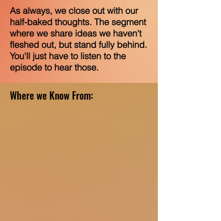
As always, we close out with our
half-baked thoughts. The segment
where we share ideas we haven't
fleshed out, but stand fully behind.
You'll just have to listen to the
episode to hear those.
Where we Know From: