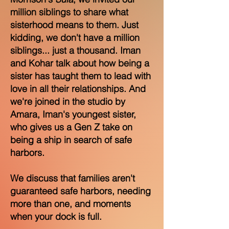
million siblings to share what
sisterhood means to them. Just
kidding, we don't have a million
siblings... just a thousand. Iman
and Kohar talk about how being a
sister has taught them to lead with
love in all their relationships. And
we're joined in the studio by
Amara, Iman's youngest sister,
who gives us a Gen Z take on
being a ship in search of safe
harbors.
We discuss that families aren't
guaranteed safe harbors, needing
more than one, and moments
when your dock is full.