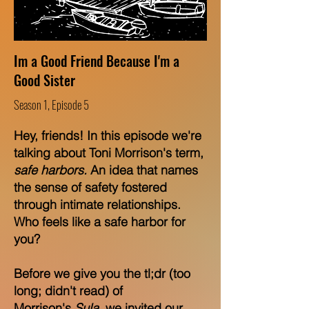
Im a Good Friend Because I'm a
Good Sister
Season 1, Episode 5
Hey, friends! In this episode we're
talking about Toni Morrison's term,
safe harbors
.
An idea that names
the sense of safety fostered
through intimate relationships.
Who feels like a safe harbor for
you?
Before we give you the tl;dr (too
long; didn't read) of
Morrison's
Sula
, we invited our