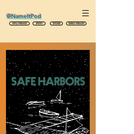
@NameItPod
APPLE PODCASTS
SPOTIFY
STITCHER
GOOGLE PODCASTS