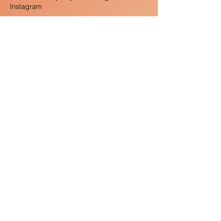
Instagram
As always, we close with our Half-Baked
Thoughts segment, where we share ideas
we haven’t fully fleshed out but still stand
behind 100%. You’ll just have to listen to the
episode to hear those!
Thanks for listening! Please rate and review
the podcast on Spotify and Apple Music,
follow us @nameitpod, and share this
episode with a friend!
Where we Know From:
The Hate that Hate Produced by CBS
News (1959):
https://www.youtube.com/watch?
v=BsYWD2EqavQ
Sean McCloud, Making the American
religious fringe: Exotics, subversives, and