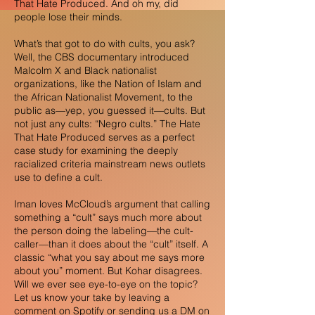
That Hate Produced. And oh my, did
people lose their minds.
What’s that got to do with cults, you ask?
Well, the CBS documentary introduced
Malcolm X and Black nationalist
organizations, like the Nation of Islam and
the African Nationalist Movement, to the
public as—yep, you guessed it—cults. But
not just any cults: “Negro cults.” The Hate
That Hate Produced serves as a perfect
case study for examining the deeply
racialized criteria mainstream news outlets
use to define a cult.
Iman loves McCloud’s argument that calling
something a “cult” says much more about
the person doing the labeling—the cult-
caller—than it does about the “cult” itself. A
classic “what you say about me says more
about you” moment. But Kohar disagrees.
Will we ever see eye-to-eye on the topic?
Let us know your take by leaving a
comment on Spotify or sending us a DM on