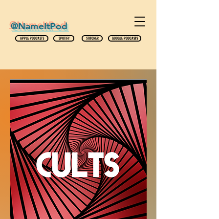
@NameItPod
APPLE PODCASTS
SPOTIFY
STITCHER
GOOGLE PODCASTS