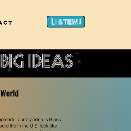
Listen !
act
 World
 episode, our big idea is Black
ld life in the U.S. look like