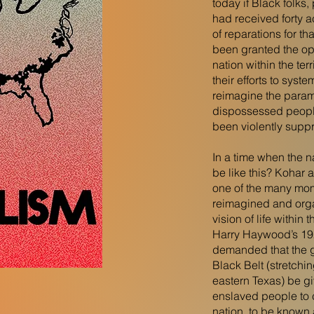
today if Black folks
had received forty 
of reparations for th
been granted the opp
nation within the terr
their efforts to syste
reimagine the parame
dispossessed people
been violently supp
In a time when the na
be like this? Kohar 
one of the many mo
reimagined and orga
vision of life within
Harry Haywood’s 192
demanded that the g
Black Belt (stretchi
eastern Texas) be g
enslaved people to 
nation, to be known 