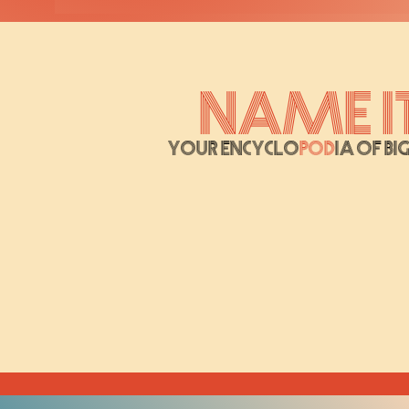
Name It
Your Encyclo
pod
ia of Bi