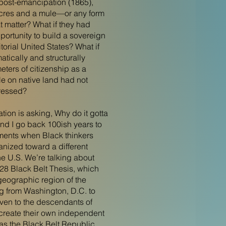
, post-emancipation (1865),
acres and a mule—or any form
at matter? What if they had
ortunity to build a sovereign
itorial United States? What if
matically and structurally
ters of citizenship as a
 on native land had not
ressed?
tion is asking, Why do it gotta
and I go back 100ish years to
ments when Black thinkers
nized toward a different
 the U.S. We’re talking about
8 Black Belt Thesis, which
eographic region of the
ng from Washington, D.C. to
iven to the descendants of
create their own independent
as the Black Belt Republic.