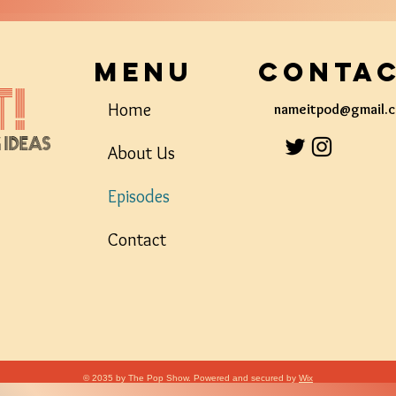
Menu
Conta
!
Home
nameitpod@gmail.
g Ideas
About Us
Episodes
Contact
© 2035 by The Pop Show. Powered and secured by
Wix