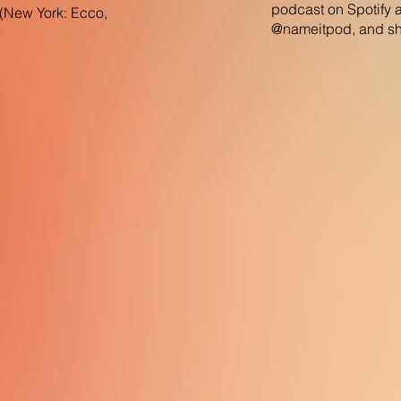
podcast on Spotify 
n(New York: Ecco,
@nameitpod, and sha