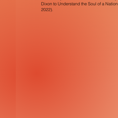
Dixon to Understand the Soul of a Natio
2022).