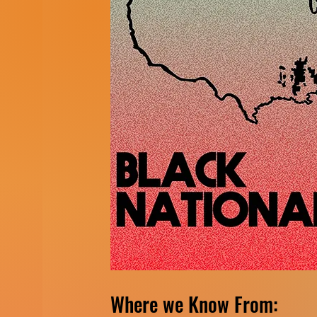
Where we Know From: