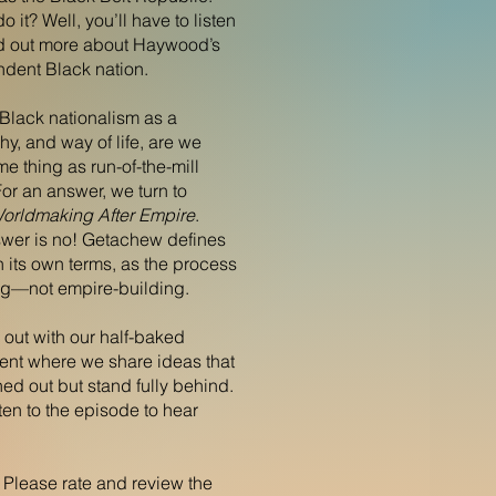
 it? Well, you’ll have to listen
ind out more about Haywood’s
ndent Black nation.
Black nationalism as a
y, and way of life, are we
me thing as run-of-the-mill
or an answer, we turn to
orldmaking After Empire
.
nswer is no! Getachew defines
 its own terms, as the process
ng—not empire-building.
 out with our half-baked
nt where we share ideas that
hed out but stand fully behind.
isten to the episode to hear
! Please rate and review the