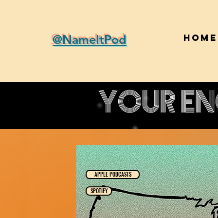
@NameItPod
Home
APPLE PODCASTS
SPOTIFY