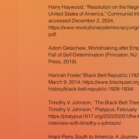
Harry Haywood, “Resolution on the Negro
United States of America,” Communist Int
accessed December 2, 2024,
https://www.revolutionarydemocracy.or
pdf.
Adom Getachew, Worldmaking after Empi
Fall of Self-Determination (Princeton, NJ:
Press, 2019).
Hannah Foster,“Black Belt Republic (192
March 9, 2014.
https://www.blackpast.or
history/black-belt-republic-1928-1934/.
Timothy V. Johnson, “The Black Belt Thes
Timothy V. Johnson,” Platypus, February 
https://platypus1917.org/2022/02/01/the-
interview-with-timothy-v-johnson/.
Imani Perry, South to America: A Journe