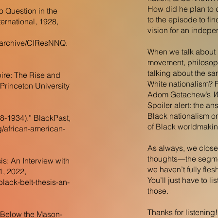
How did he plan to do
 Question in the
to the episode to f
ernational, 1928,
vision for an indepe
g/archive/CIResNNQ.
When we talk about 
movement, philosoph
talking about the sa
re: The Rise and
White nationalism? F
 Princeton University
Adom Getachew’s
W
Spoiler alert: the a
Black nationalism on
8-1934).” BlackPast,
of Black worldmaki
g/african-american-
As always, we close
thoughts—the segme
is: An Interview with
we haven’t fully fles
1, 2022,
You’ll just have to l
black-belt-thesis-an-
those.
Thanks for listening
y Below the Mason-