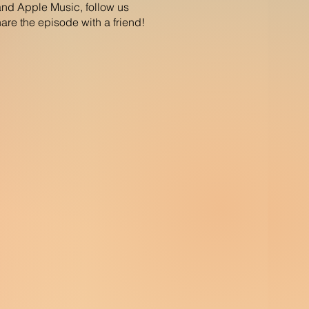
and Apple Music, follow us
re the episode with a friend!