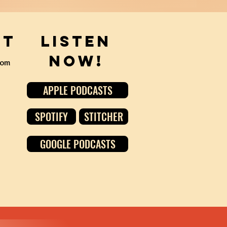
ct
Listen
Now!
com
APPLE PODCASTS
SPOTIFY
STITCHER
GOOGLE PODCASTS