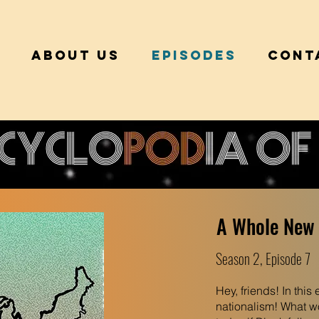
About Us
Episodes
Cont
A Whole New
Season 2, Episode 7
Hey, friends! In this
nationalism! What wou