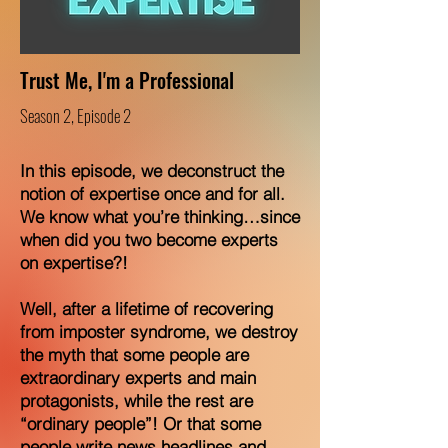
Trust Me, I'm a Professional
Season 2, Episode 2
In this episode, we deconstruct the
notion of expertise once and for all.
We know what you’re thinking…since
when did you two become experts
on expertise?!
Well, after a lifetime of recovering
from imposter syndrome, we destroy
the myth that some people are
extraordinary experts and main
protagonists, while the rest are
“ordinary people”! Or that some
people write news headlines and