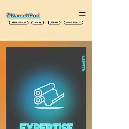
@NameItPod
APPLE PODCASTS
SPOTIFY
STITCHER
GOOGLE PODCASTS