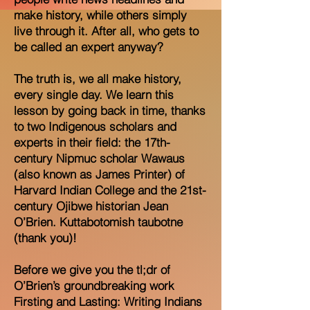
make history, while others simply
live through it. After all, who gets to
be called an expert anyway?
The truth is, we all make history,
every single day. We learn this
lesson by going back in time, thanks
to two Indigenous scholars and
experts in their field: the 17th-
century Nipmuc scholar Wawaus
(also known as James Printer) of
Harvard Indian College and the 21st-
century Ojibwe historian Jean
O’Brien. Kuttabotomish taubotne
(thank you)!
Before we give you the tl;dr of
O’Brien’s groundbreaking work
Firsting and Lasting: Writing Indians