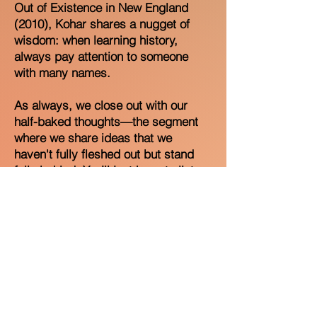
Out of Existence in New England
(2010), Kohar shares a nugget of
wisdom: when learning history,
always pay attention to someone
with many names.
As always, we close out with our
half-baked thoughts—the segment
where we share ideas that we
haven't fully fleshed out but stand
fully behind. You’ll just have to listen
to the episode to hear those. Thanks
for listening!
Please rate and review the podcast
on Spotify and Apple Music, follow
us @nameitpod, and share the
episode with a friend!