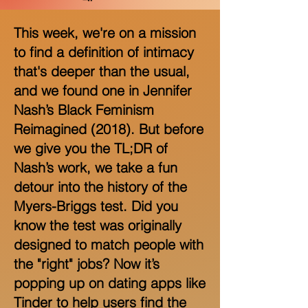
This week, we're on a mission
to find a definition of intimacy
that's deeper than the usual,
and we found one in Jennifer
Nash’s Black Feminism
Reimagined (2018). But before
we give you the TL;DR of
Nash’s work, we take a fun
detour into the history of the
Myers-Briggs test. Did you
know the test was originally
designed to match people with
the "right" jobs? Now it’s
popping up on dating apps like
Tinder to help users find the