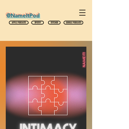
@NameItPod
APPLE PODCASTS
SPOTIFY
STITCHER
GOOGLE PODCASTS