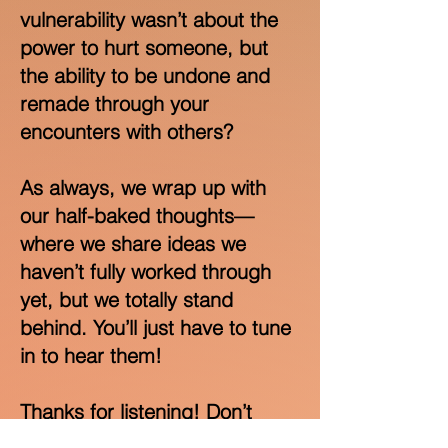
vulnerability wasn’t about the
power to hurt someone, but
the ability to be undone and
remade through your
encounters with others?
As always, we wrap up with
our half-baked thoughts—
where we share ideas we
haven’t fully worked through
yet, but we totally stand
behind. You’ll just have to tune
in to hear them!
Thanks for listening! Don’t
forget to rate and review the