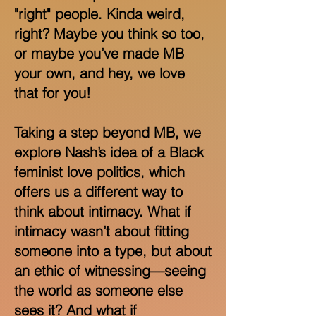
"right" people. Kinda weird,
right? Maybe you think so too,
or maybe you’ve made MB
your own, and hey, we love
that for you!
Taking a step beyond MB, we
explore Nash’s idea of a Black
feminist love politics, which
offers us a different way to
think about intimacy. What if
intimacy wasn’t about fitting
someone into a type, but about
an ethic of witnessing—seeing
the world as someone else
sees it? And what if