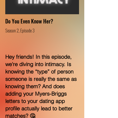
Do You Even Know Her?
Season 2, Episode 3
Hey friends! In this episode,
we're diving into intimacy. Is
knowing the “type” of person
someone is really the same as
knowing them? And does
adding your Myers-Briggs
letters to your dating app
profile actually lead to better
matches? 🤔